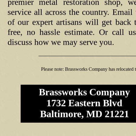
premier metal restoration shop, w
service all across the country. Emai
of our expert artisans will get back
free, no hassle estimate. Or call u
discuss how we may serve you.
Please note: Brassworks Company has relocated 
Brassworks Company
1732 Eastern Blvd
Baltimore, MD 21221