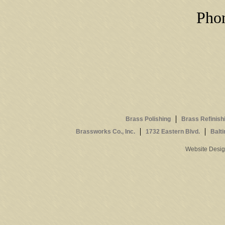
Phon
Brass Polishing
Brass Refinish
Brassworks Co., Inc.
1732 Eastern Blvd.
Balt
Website Desi