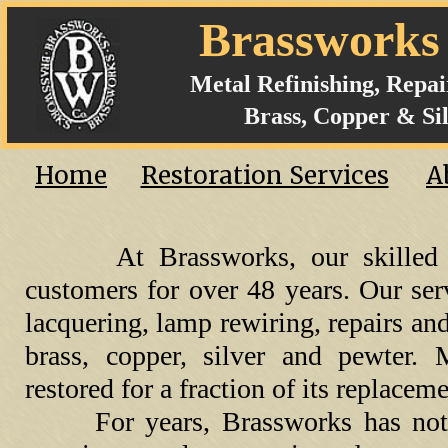
Brasswork
Metal Refinishing, Repa
Brass, Copper & Sil
Home
Restoration Services
A
At Brassworks, our skilled 
customers for over 48 years. Our ser
lacquering, lamp rewiring, repairs an
brass, copper, silver and pewter.
restored for a fraction of its replacem
For years, Brassworks has not o